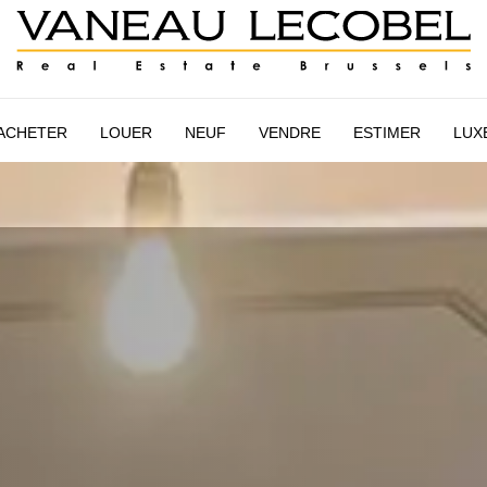
STIMATION
NEW HOUSING
VANEAU LECOBEL
INTERN
ACHETER
LOUER
NEUF
VENDRE
ESTIMER
LUX