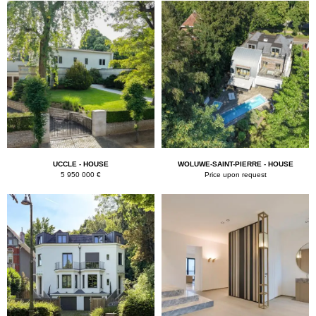
k
UCCLE - HOUSE
WOLUWE-SAINT-PIERRE - HOUSE
5 950 000 €
Price upon request