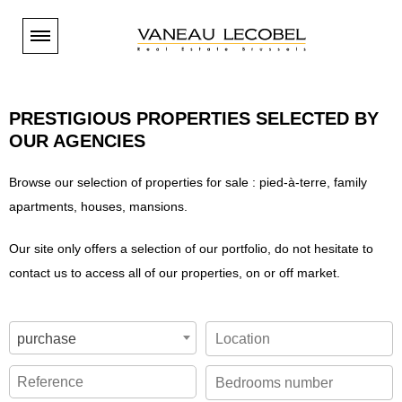
Paramétrer les cookies
You are
BUYER
PRESTIGIOUS PROPERTIES SELECTED BY
Our properties - Brussels South
OUR AGENCIES
You are
TENANT
Our properties - Brussels East
Browse our selection of properties for sale : pied-à-terre, family
Our properties - Brussels South
You are
Our properties - Brussels Center
OWNER
apartments, houses, mansions.
Our properties - Brussels East
Our properties - Brussels North and West
Selling
ESTIMATION
Our properties - Brussels Center
Our site only offers a selection of our portfolio, do not hesitate to
Our properties - Periphery
Renting
contact us to access all of our properties, on or off market.
Our properties - Brussels North and West
Estimation en ligne
NEW HOUSING
Our brand-new properties
Our agencies
Our properties - Periphery
Estimation sur rendez-vous
Our properties - International
Open days
Estimation en ligne
VANEAU LECOBEL
purchase
The costs linked to buying in Belgium
Current projects
Valuations
Our agencies
INTERNATIONAL
Invest in new property
The band