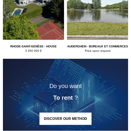
RHODE-SAINT-GENÈSE - HOUSE
AUDERGHEM - BUREAUX ET COMMERCES
3 450 000 €
Price upon request
Do you want
To rent
?
DISCOVER OUR METHOD