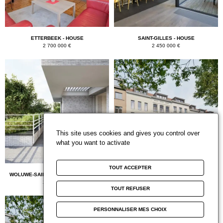
ETTERBEEK - HOUSE
SAINT-GILLES - HOUSE
2 700 000 €
2 450 000 €
This site uses cookies and gives you control over
what you want to activate
TOUT ACCEPTER
WOLUWE-SAINT-PIERRE - PENTHOUSE
ETTERBEEK - BUREAUX ET COMMERCES
2 375 000 €
2 110 000 €
TOUT REFUSER
PERSONNALISER MES CHOIX