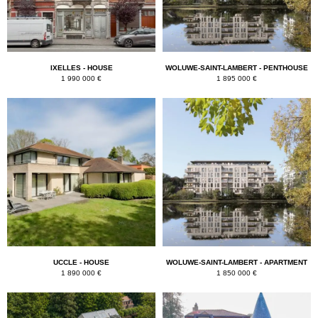
IXELLES - HOUSE
WOLUWE-SAINT-LAMBERT - PENTHOUSE
1 990 000 €
1 895 000 €
UCCLE - HOUSE
WOLUWE-SAINT-LAMBERT - APARTMENT
1 890 000 €
1 850 000 €