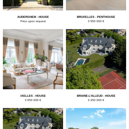
AUDERGHEM - HOUSE
BRUXELLES - PENTHOUSE
Price upon request
3 950 000 €
IXELLES - HOUSE
BRAINE-L'ALLEUD - HOUSE
3 650 000 €
3 450 000 €