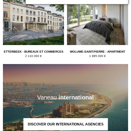
ETTERBEEK - BUREAUX ET COMMERCES
WOLUWE-SAINT-PIERRE - APARTMENT
2 110 000 €
1 995 000 €
Vaneau
international
DISCOVER OUR INTERNATIONAL AGENCIES