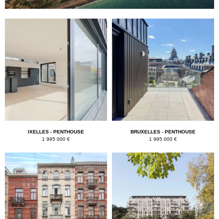
IXELLES - PENTHOUSE
BRUXELLES - PENTHOUSE
1 995 000 €
1 995 000 €