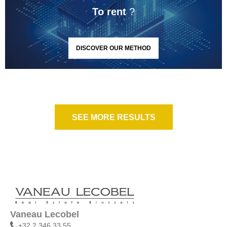
To rent
?
DISCOVER OUR METHOD
SEE MORE RESULTS
Vaneau Lecobel
+32 2 346 33 55