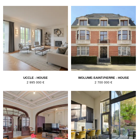
UCCLE - HOUSE
WOLUWE-SAINT-PIERRE - HOUSE
2 995 000 €
2 700 000 €