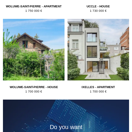
WOLUWE-SAINT-PIERRE - APARTMENT
UCCLE - HOUSE
1 750 000 €
1 730 000 €
WOLUWE-SAINT-PIERRE - HOUSE
IXELLES - APARTMENT
1 700 000 €
1 700 000 €
Do you want