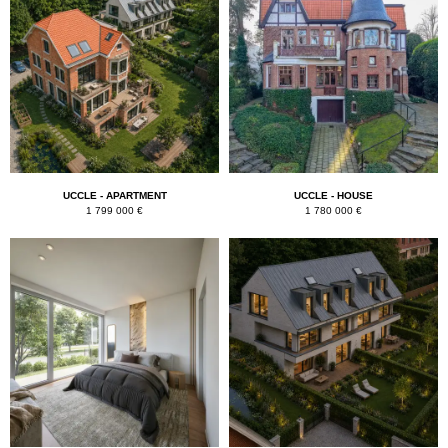
UCCLE - APARTMENT
UCCLE - HOUSE
1 799 000 €
1 780 000 €