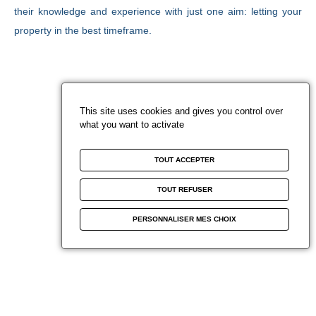
Paris
You are developers
e
CAREER
their knowledge and experience with just one aim: letting your
News
French Riviera
Sold projects
property in the best timeframe.
Blog Beyond Vaneau
Miami
Estimate
Marrakech
Watch your favorites
This site uses cookies and gives you control over
what you want to activate
Contact us
TOUT ACCEPTER
Subscribe to newsletter
F
TOUT REFUSER
a
See our agencies
PERSONNALISER MES CHOIX
c
e
b
o
o