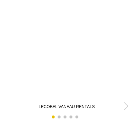
k
LECOBEL VANEAU RENTALS