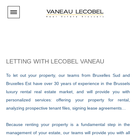
Paramétrer les cookies
S
You are
BUYER
l
Our properties - Brussels South
You are
TENANT
i
Our properties - Brussels East
LETTING
WITH
LECOBEL
VANEAU
Our properties - Brussels South
You are
Our properties - Brussels Center
d
OWNER
Our properties - Brussels East
To let out your property, our teams from Bruxelles Sud and
Our properties - Brussels North and West
Selling
e
ESTIMATION
Our properties - Brussels Center
Bruxelles Est have over 30 years of experience in the Brussels
Our properties - Periphery
Renting
r
luxury rental real estate market, and will provide you with
Our properties - Brussels North and West
Estimation en ligne
NEW HOUSING
Our brand-new properties
Our agencies
Immovlan
personalized services: offering your property for rental,
Our properties - Periphery
Estimation sur rendez-vous
p
Logic-immo
Our properties - International
Open days
analyzing prospective tenant files, signing lease agreements…
Estimation en ligne
The Vaneau website
VANEAU LECOBEL
rent@lecobel.be
Social media ...
a
The costs linked to buying in Belgium
Current projects
Valuations
Our agencies
Because renting your property is a fundamental step in the
INTERNATIONAL
g
Invest in new property
est@lecobel.be
The band
management of your estate, our teams will provide you with all