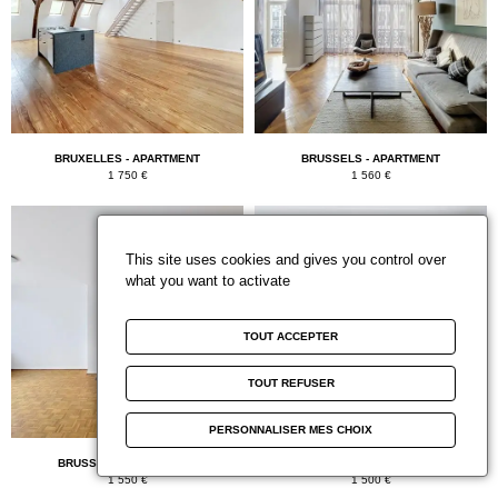
BRUXELLES - APARTMENT
BRUSSELS - APARTMENT
1 750 €
1 560 €
This site uses cookies and gives you control over
what you want to activate
TOUT ACCEPTER
TOUT REFUSER
PERSONNALISER MES CHOIX
BRUSSELS - APARTMENT
BRUXELLES - APARTMENT
1 550 €
1 500 €