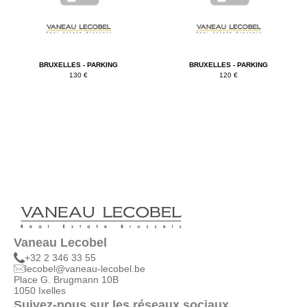
BRUXELLES - PARKING
BRUXELLES - PARKING
130 €
120 €
Vaneau Lecobel
+32 2 346 33 55
lecobel@vaneau-lecobel.be
Place G. Brugmann 10B
1050 Ixelles
Suivez-nous sur les réseaux sociaux