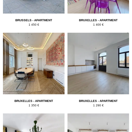
BRUSSELS - APARTMENT
BRUXELLES - APARTMENT
1 450 €
1 400 €
BRUXELLES - APARTMENT
BRUXELLES - APARTMENT
1 350 €
1 290 €