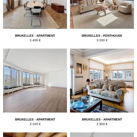
k
BRUXELLES - APARTMENT
BRUXELLES - PENTHOUSE
3 400 €
3 200 €
BRUXELLES - APARTMENT
BRUXELLES - APARTMENT
3 100 €
2 900 €