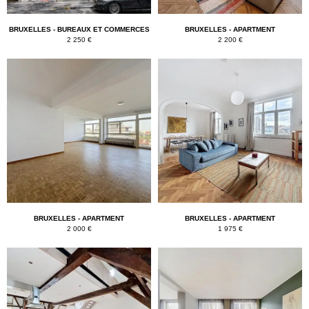
BRUXELLES - BUREAUX ET COMMERCES
BRUXELLES - APARTMENT
2 250 €
2 200 €
BRUXELLES - APARTMENT
BRUXELLES - APARTMENT
2 000 €
1 975 €