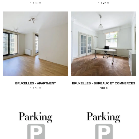
1 180 €
1 175 €
BRUXELLES - APARTMENT
BRUXELLES - BUREAUX ET COMMERCES
1 150 €
700 €