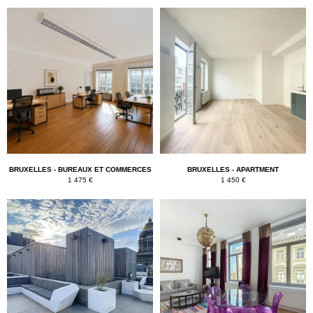
BRUXELLES - BUREAUX ET COMMERCES
BRUXELLES - APARTMENT
1 475 €
1 450 €