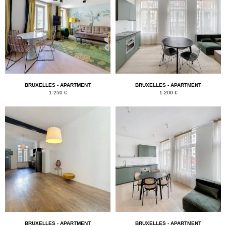
BRUXELLES - APARTMENT
BRUXELLES - APARTMENT
1 250 €
1 200 €
BRUXELLES - APARTMENT
BRUXELLES - APARTMENT