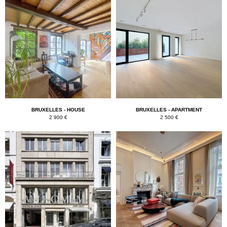
BRUXELLES - HOUSE
BRUXELLES - APARTMENT
2 900 €
2 500 €