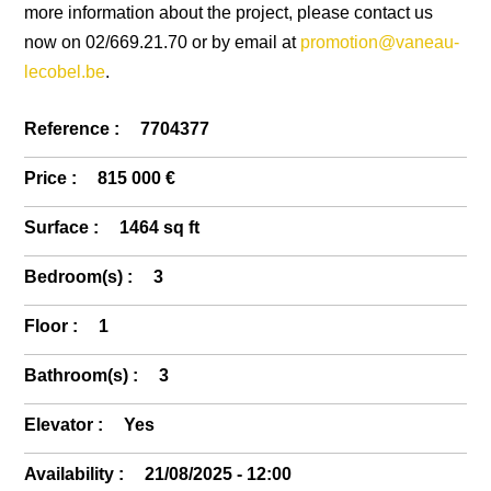
more information about the project, please contact us
now on 02/669.21.70 or by email at
promotion@vaneau-
lecobel.be
.
Reference :
7704377
Price :
815 000 €
Surface :
1464 sq ft
Bedroom(s) :
3
Floor :
1
Bathroom(s) :
3
Elevator :
Yes
Availability :
21/08/2025 - 12:00