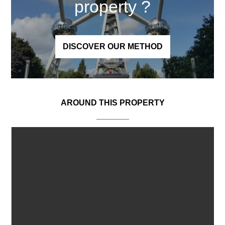
property
?
DISCOVER OUR METHOD
AROUND THIS PROPERTY