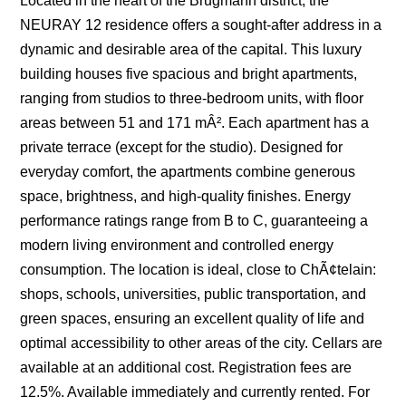
Located in the heart of the Brugmann district, the
NEURAY 12 residence offers a sought-after address in a
dynamic and desirable area of the capital. This luxury
building houses five spacious and bright apartments,
ranging from studios to three-bedroom units, with floor
areas between 51 and 171 mÂ². Each apartment has a
private terrace (except for the studio). Designed for
everyday comfort, the apartments combine generous
space, brightness, and high-quality finishes. Energy
performance ratings range from B to C, guaranteeing a
modern living environment and controlled energy
consumption. The location is ideal, close to ChÃ¢telain:
shops, schools, universities, public transportation, and
green spaces, ensuring an excellent quality of life and
optimal accessibility to other areas of the city. Cellars are
available at an additional cost. Registration fees are
12.5%. Available immediately and currently rented. For