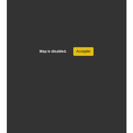
Map is disabled.
Accepter