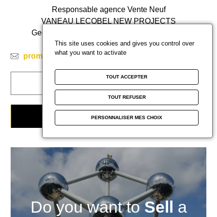
Responsable agence Vente Neuf
VANEAU LECOBEL NEW PROJECTS
Georges Brugmann Square 10B
1050 Ixelles
This site uses cookies and gives you control over
ph
+32 2 669 21 70
what you want to activate
promotion@lecobel.be
TOUT ACCEPTER
CALL ME BACK
TOUT REFUSER
CONTACT THE AGENCY
PERSONNALISER MES CHOIX
Do you want to
Sell
a