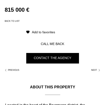
k
815 000 €
BACK TO LIST
Add to favorites
CALL ME BACK
CONTACT THE AGENCY
PREVIOUS
NEXT
ABOUT THIS PROPERTY