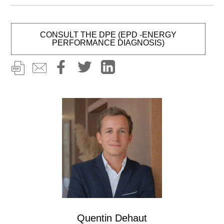
CONSULT THE DPE (EPD -ENERGY
PERFORMANCE DIAGNOSIS)
Image
Quentin Dehaut