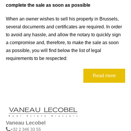
k
ô
complete the sale as soon as possible
I
When an owner wishes to sell his property in Brussels,
n
several documents and certificates are required. In order
t
to avoid any hassle, and allow the notary to quickly sign
r
a compromise and, therefore, to make the sale as soon
o
as possible, you will find below the list of legal
d
requirements to be respected:
u
c
Read more
t
i
o
n
Vaneau Lecobel
+32 2 346 33 55