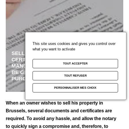
Paris
You are developers
CAREER
News
French Riviera
Sold projects
Blog Beyond Vaneau
Miami
Estimate
Marrakech
Watch your favorites
This site uses cookies and gives you control over
what you want to activate
SELL TO BRUSSELS:
Contact us
CERTIFICATES AND
TOUT ACCEPTER
MANDATORY DOCUMENTS TO
BE GIVEN TO THE
Subscribe to newsletter
TOUT REFUSER
F
PURCHASER
a
See our agencies
PERSONNALISER MES CHOIX
c
e
C
When an owner wishes to sell his property in
b
h
Brussels, several documents and certificates are
o
a
required. To avoid any hassle, and allow the notary
o
p
to quickly sign a compromise and, therefore, to